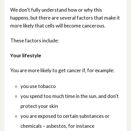
We don’t fully understand how or why this
What causes cancer?
happens, but there are several factors that make it
more likely that cells will become cancerous.
What is cancer?
These factors include:
Where can I get more detailed information
about cancer?
Your lifestyle
Which are the most common cancers?
You are more likely to get cancer if, for example:
Who gets cancer?
you use tobacco
you spend too much time in the sun, and don’t
How can my doctors tell if I’ve got cancer
protect your skin
and what next?
you are exposed to certain substances or
chemicals – asbestos, for instance