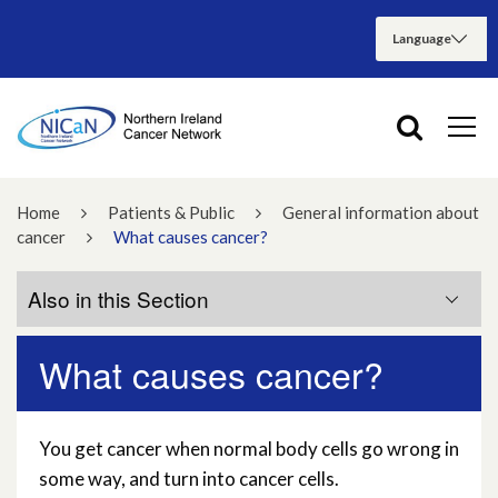
Home
Patients & Public
General information about
cancer
What causes cancer?
Also in this Section
What causes cancer?
Are there different types of cancer?
Can cancer be prevented?
You get cancer when normal body cells go wrong in
some way, and turn into cancer cells.
How is cancer treated?