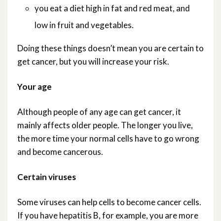
you eat a diet high in fat and red meat, and
low in fruit and vegetables.
Doing these things doesn’t mean you are certain to
get cancer, but you will increase your risk.
Your age
Although people of any age can get cancer, it
mainly affects older people. The longer you live,
the more time your normal cells have to go wrong
and become cancerous.
Certain viruses
Some viruses can help cells to become cancer cells.
If you have hepatitis B, for example, you are more