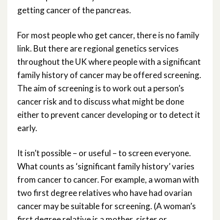
getting cancer of the pancreas.
For most people who get cancer, there is no family
link. But there are regional genetics services
throughout the UK where people with a significant
family history of cancer may be offered screening.
The aim of screening is to work out a person’s
cancer risk and to discuss what might be done
either to prevent cancer developing or to detect it
early.
It isn’t possible – or useful – to screen everyone.
What counts as ‘significant family history’ varies
from cancer to cancer. For example, a woman with
two first degree relatives who have had ovarian
cancer may be suitable for screening. (A woman’s
first degree relative is a mother, sister or