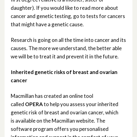
daughter). If you would like to read more about
cancer and genetic testing, go to tests for cancers
that might have a genetic cause.
Research is going on all the time into cancer and its
causes. The more we understand, the better able
we will be to treat it and prevent it in the future.
Inherited genetic risks of breast and ovarian
cancer
Macmillan has created an online tool
called
OPERA
to help you assess your inherited
genetic risk of breast and ovarian cancer, which
is available on the Macmillan website. The
software program offers you personalised