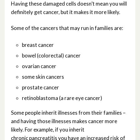
Having these damaged cells doesn’t mean you will
definitely get cancer, but it makes it more likely.
Some of the cancers that may run in families are:
breast cancer
bowel (colorectal) cancer
ovarian cancer
some skin cancers
prostate cancer
retinoblastoma (a rare eye cancer)
Some people inherit illnesses from their families –
and having those illnesses makes cancer more
likely. For example, if you inherit
chronic pancreatitis you have an increased risk of