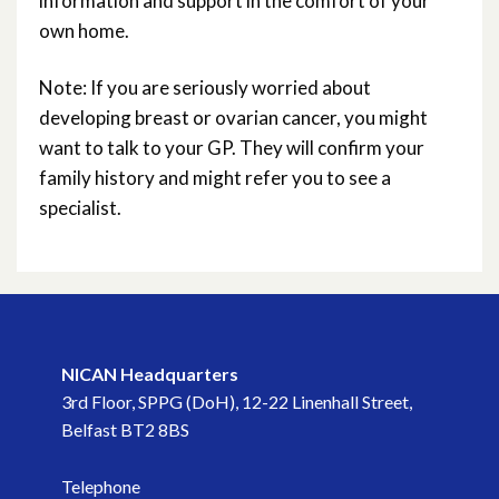
information and support in the comfort of your
own home.
Note: If you are seriously worried about
developing breast or ovarian cancer, you might
want to talk to your GP. They will confirm your
family history and might refer you to see a
specialist.
NICAN Headquarters
3rd Floor, SPPG (DoH), 12-22 Linenhall Street,
Belfast BT2 8BS
Telephone