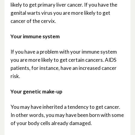
likely to get primary liver cancer. If you have the
genital warts virus you are more likely to get
cancer of the cervix.
Your immune system
If you have a problem with your immune system
you are more likely to get certain cancers. AIDS
patients, for instance, have an increased cancer
risk.
Your genetic make-up
You may have inherited a tendency to get cancer.
In other words, you may have been born with some
of your body cells already damaged.