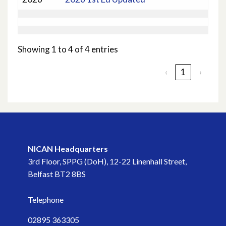
Showing 1 to 4 of 4 entries
‹
1
›
NICAN Headquarters
3rd Floor, SPPG (DoH), 12-22 Linenhall Street,
Belfast BT2 8BS
Telephone
02895 363305