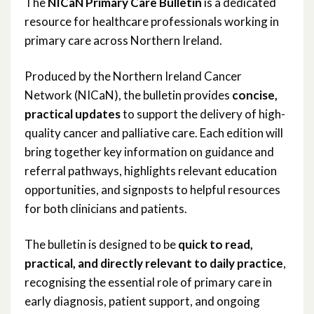
The
NICaN Primary Care Bulletin
is a dedicated
resource for healthcare professionals working in
NICaN Primary Care Bulletin
primary care across Northern Ireland.
Produced by the Northern Ireland Cancer
Network (NICaN), the bulletin provides
concise,
practical updates
to support the delivery of high-
quality cancer and palliative care. Each edition will
bring together key information on guidance and
referral pathways, highlights relevant education
opportunities, and signposts to helpful resources
for both clinicians and patients.
The bulletin is designed to be
quick to read,
practical, and directly relevant to daily practice
,
recognising the essential role of primary care in
early diagnosis, patient support, and ongoing