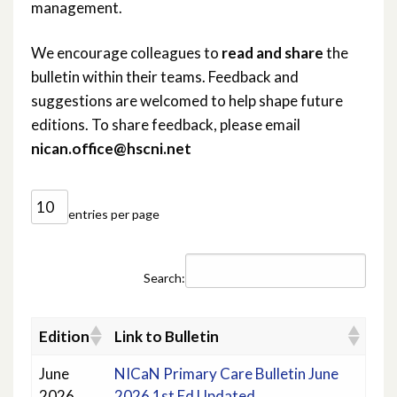
management.
We encourage colleagues to
read and share
the
bulletin within their teams. Feedback and
suggestions are welcomed to help shape future
editions. To share feedback, please email
nican.office@hscni.net
entries per page
Search:
Edition
Link to Bulletin
June
NICaN Primary Care Bulletin June
2026
2026 1st Ed Updated