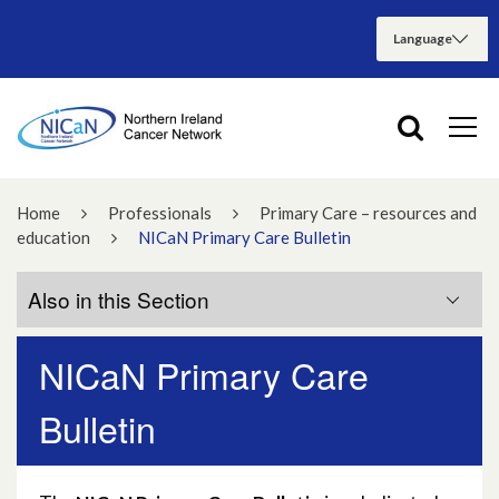
Home
Professionals
Primary Care – resources and
education
NICaN Primary Care Bulletin
Also in this Section
NICaN Primary Care
Primary Care Guidance
Bulletin
qFIT for lower GI symptoms
Primary Care Education Sessions