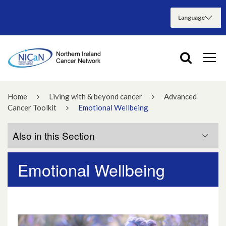
Home
Living with & beyond cancer
Advanced
Cancer Toolkit
Emotional Wellbeing
Also in this Section
Emotional Wellbeing
Physical Wellbeing
Emotional Wellbeing
Hope and Spirituality