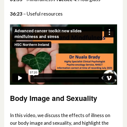
36:23
– Useful resources
Body Image and Sexuality
In this video, we discuss the effects of illness on
our body image and sexuality, and highlight the