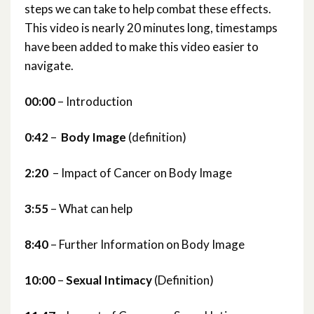
steps we can take to help combat these effects.
This video is nearly 20 minutes long, timestamps
have been added to make this video easier to
navigate.
00:00
– Introduction
0:42
–
Body Image
(definition)
2:20
– Impact of Cancer on Body Image
3:55
– What can help
8:40
– Further Information on Body Image
10:00
–
Sexual Intimacy
(Definition)