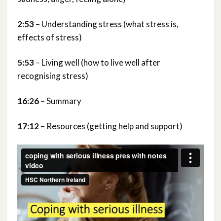
2:53
– Understanding stress (what stress is,
effects of stress)
5:53
– Living well (how to live well after
recognising stress)
16:26
– Summary
17:12
– Resources (getting help and support)