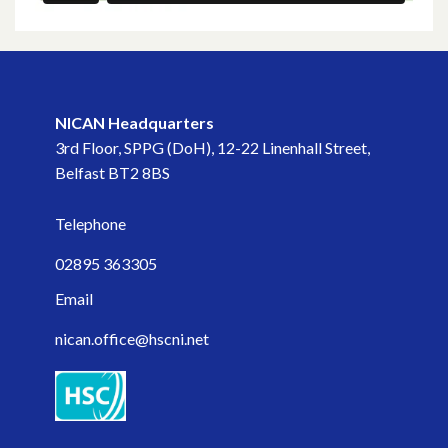
NICAN Headquarters
3rd Floor, SPPG (DoH), 12-22 Linenhall Street,
Belfast BT2 8BS
Telephone
02895 363305
Email
nican.office@hscni.net