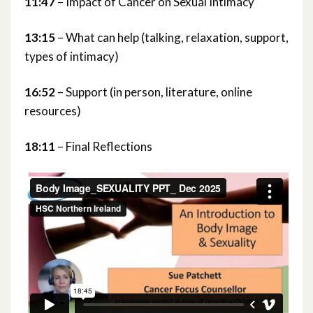
11:47
– Impact of Cancer on Sexual Intimacy
13:15
– What can help (talking, relaxation, support,
types of intimacy)
16:52
– Support (in person, literature, online
resources)
18:11
– Final Reflections