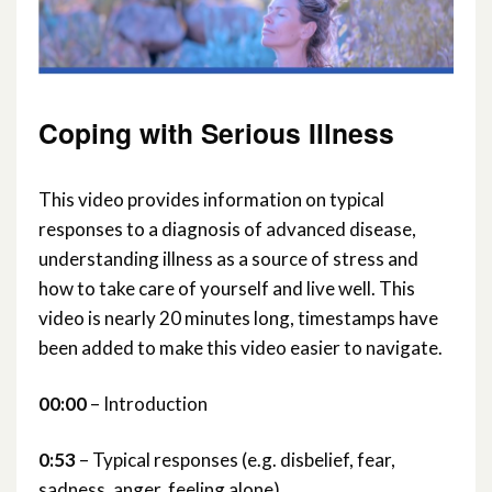
Practical Support
Planning Ahead
Coping with Serious Illness
Macmillan Services Information
This video provides information on typical
responses to a diagnosis of advanced disease,
Connecting with Communities and
understanding illness as a source of stress and
Services
how to take care of yourself and live well. This
video is nearly 20 minutes long, timestamps have
been added to make this video easier to navigate.
00:00
– Introduction
0:53
– Typical responses (e.g. disbelief, fear,
sadness, anger, feeling alone)