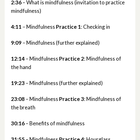
2:36
– What is mindfulness (invitation to practice
mindfulness)
4:11
– Mindfulness
Practice 1
: Checking in
9:09
– Mindfulness (further explained)
12:14
– Mindfulness
Practice 2
: Mindfulness of
the hand
19:23
– Mindfulness (further explained)
23:08
– Mindfulness
Practice 3
: Mindfulness of
the breath
30:16
– Benefits of mindfulness
31:55
– Mindfulness
Practice 4
: Hourglass