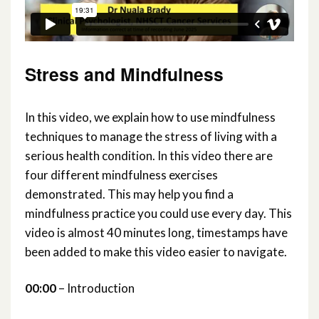
Stress and Mindfulness
In this video, we explain how to use mindfulness
techniques to manage the stress of living with a
serious health condition. In this video there are
four different mindfulness exercises
demonstrated. This may help you find a
mindfulness practice you could use every day. This
video is almost 40 minutes long, timestamps have
been added to make this video easier to navigate.
00:00
– Introduction