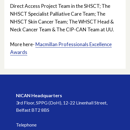
April 2025
Direct Access Project Team in the SHSCT; The
NHSCT Specialist Palliative Care Team; The
March 2025
NHSCT Skin Cancer Team; The WHSCT Head &
Neck Cancer Team & The CIP-CAN Team at UU.
January 2025
More here-
Macmillan Professionals Excellence
November 2024
Awards
October 2024
June 2024
April 2024
NICAN Headquarters
March 2024
3rd Floor, SPPG (DoH), 12-22 Linenhall Street,
Belfast BT2 8BS
January 2024
Telephone
December 2023