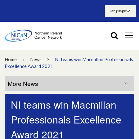
Home
News
NI teams win Macmillan Professionals
Excellence Award 2021
More News
NI teams win Macmillan
More News
Professionals Excellence
July 2026
Award 2021
June 2026