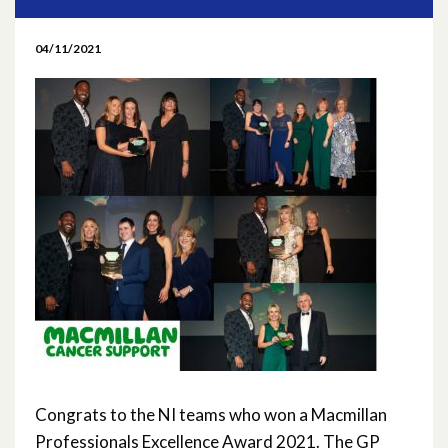
May 2026
04/11/2021
April 2026
March 2026
February 2026
January 2026
November 2025
October 2025
September 2025
May 2025
Congrats to the NI teams who won a Macmillan
Professionals Excellence Award 2021. The GP