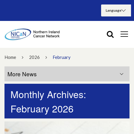
Home
2026
February
More News
Monthly Archives:
More News
February 2026
July 2026
June 2026