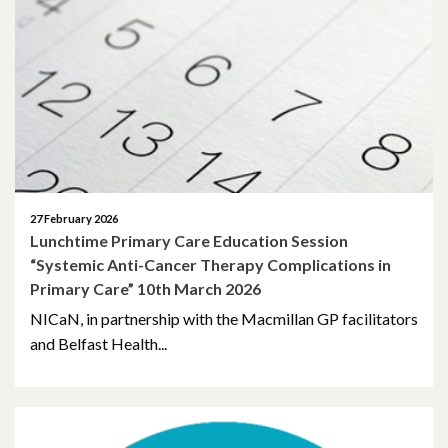
May 2026
April 2026
March 2026
February 2026
January 2026
27 February 2026
Lunchtime Primary Care Education Session
November 2025
“Systemic Anti-Cancer Therapy Complications in
Primary Care” 10th March 2026
October 2025
NICaN, in partnership with the Macmillan GP facilitators
September 2025
and Belfast Health...
May 2025
April 2025