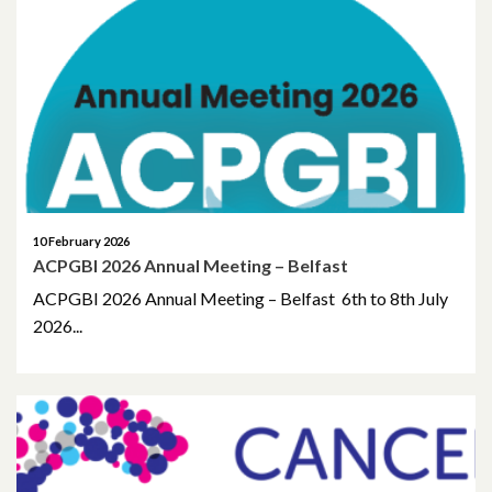
March 2025
January 2025
November 2024
October 2024
10 February 2026
June 2024
ACPGBI 2026 Annual Meeting – Belfast
April 2024
ACPGBI 2026 Annual Meeting – Belfast 6th to 8th July
2026...
March 2024
January 2024
December 2023