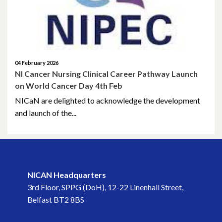
August 2022
June 2022
May 2022
04 February 2026
NI Cancer Nursing Clinical Career Pathway Launch
on World Cancer Day 4th Feb
April 2022
NICaN are delighted to acknowledge the development
March 2022
and launch of the...
February 2022
January 2022
NICAN Headquarters
December 2021
3rd Floor, SPPG (DoH), 12-22 Linenhall Street,
Belfast BT2 8BS
November 2021