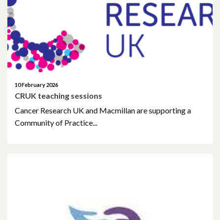
November 2023
September 2023
May 2023
April 2023
10 February 2026
CRUK teaching sessions
March 2023
Cancer Research UK and Macmillan are supporting a
February 2023
Community of Practice...
January 2023
November 2022
October 2022
September 2022