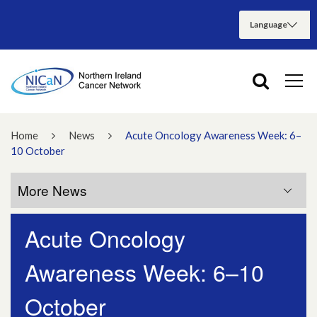
Home
News
Acute Oncology Awareness Week: 6–
10 October
More News
Acute Oncology
More News
Awareness Week: 6–10
July 2026
October
June 2026