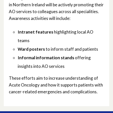
April 2025
in Northern Ireland will be actively promoting their
AO services to colleagues across all specialities.
March 2025
Awareness activities will include:
January 2025
Intranet features
highlighting local AO
November 2024
teams
Ward posters
to inform staff and patients
October 2024
Informal information stands
offering
June 2024
insights into AO services
April 2024
These efforts aim to increase understanding of
Acute Oncology and how it supports patients with
March 2024
cancer-related emergencies and complications.
January 2024
December 2023