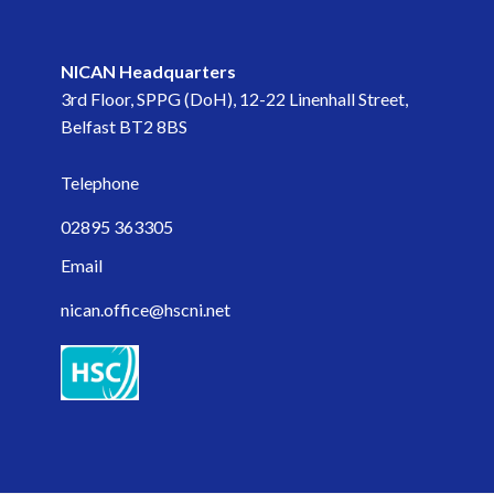
November 2023
NICAN Headquarters
September 2023
3rd Floor, SPPG (DoH), 12-22 Linenhall Street,
Belfast BT2 8BS
May 2023
Telephone
April 2023
02895 363305
March 2023
Email
February 2023
nican.office@hscni.net
January 2023
November 2022
October 2022