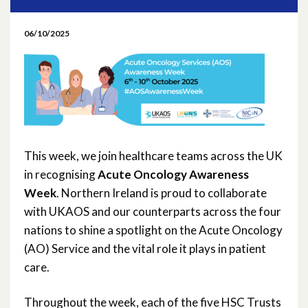
May 2026
06/10/2025
April 2026
March 2026
February 2026
January 2026
This week, we join healthcare teams across the UK
in recognising
Acute Oncology Awareness
November 2025
Week
. Northern Ireland is proud to collaborate
with UKAOS and our counterparts across the four
October 2025
nations to shine a spotlight on the Acute Oncology
(AO) Service and the vital role it plays in patient
September 2025
care.
May 2025
Throughout the week, each of the five HSC Trusts