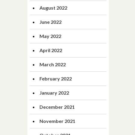
August 2022
June 2022
May 2022
April 2022
March 2022
February 2022
January 2022
December 2021
November 2021