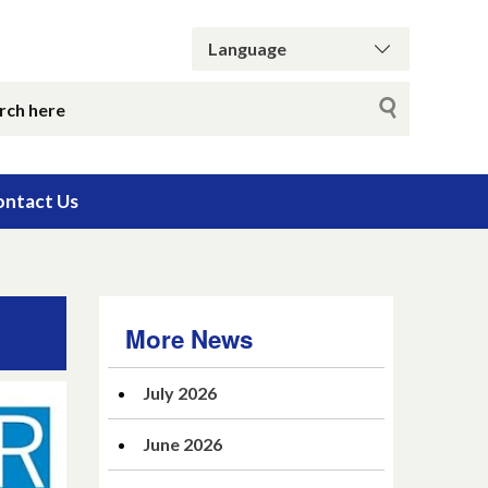
ntact Us
More News
July 2026
June 2026