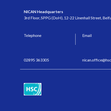
NICAN Headquarters
3rd Floor, SPPG (DoH), 12-22 Linenhall Street, Bel
Telephone
Email
02895 363305
nican.office@hsc