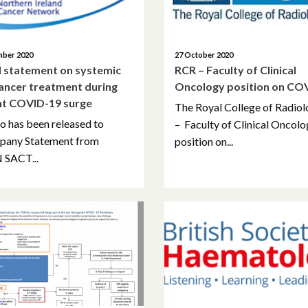
mber 2020
27 October 2020
 statement on systemic
RCR – Faculty of Clinical
cancer treatment during
Oncology position on CO
nt COVID-19 surge
The Royal College of Radiol
o has been released to
– Faculty of Clinical Oncol
pany Statement from
position on...
 SACT...