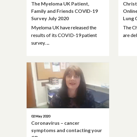
The Myeloma UK Patient,
Christ
Family and Friends COVID-19
Online
Survey July 2020
Lung 
Myeloma UK have released the
The Ch
results of its COVID-19 patient
are del
survey. ...
02 May 2020
Coronavirus – cancer
symptoms and contacting your