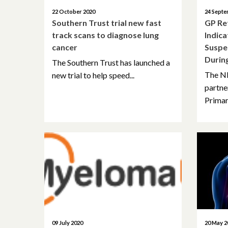
22 October 2020
24 Septe
Southern Trust trial new fast
GP Re
track scans to diagnose lung
Indica
cancer
Suspe
Durin
The Southern Trust has launched a
The N
new trial to help speed...
partne
Primar
09 July 2020
20 May 2