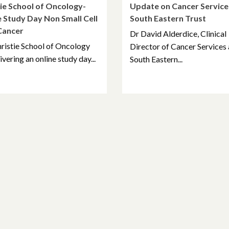
ie School of Oncology-
Update on Cancer Service
 Study Day Non Small Cell
South Eastern Trust
Cancer
Dr David Alderdice, Clinical
ristie School of Oncology
Director of Cancer Services 
ivering an online study day...
South Eastern...