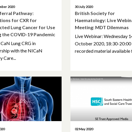
mber 2020
30 July 2020
ferral Pathway:
British Society for
tions for CXR for
Haematology: Live Webin
cted Lung Cancer for Use
Meeting: MDT Dilemmas
g the COVID-19 Pandemic
Live Webinar: Wednesday 1
ICaN Lung CRG in
October 2020, 18:30-20:00
rship with the NICaN
recorded material available f
y Care...
020
02 May 2020