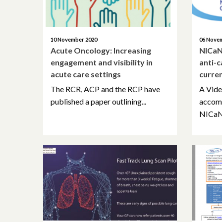
10 November 2020
06 Nove
Acute Oncology: Increasing
NICaN
engagement and visibility in
anti-
acute care settings
curre
The RCR, ACP and the RCP have
A Vide
published a paper outlining...
accom
NICaN