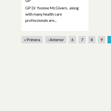
GP
GP Dr Yvonne McGivern, along
with many health care
professionals are...
« Primera
‹ Anterior
6
7
8
9