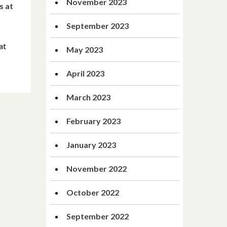
November 2023
s at
September 2023
at
May 2023
April 2023
March 2023
February 2023
January 2023
November 2022
October 2022
September 2022