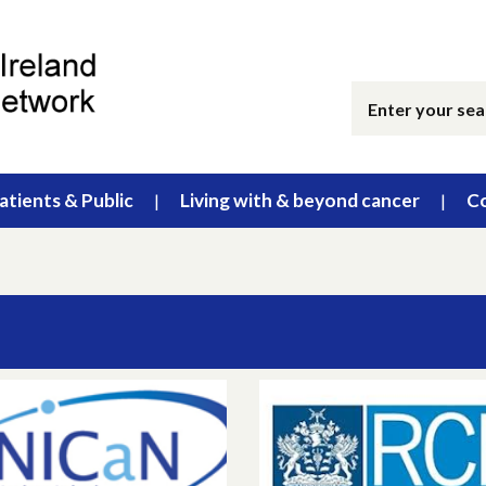
atients & Public
Living with & beyond cancer
Co