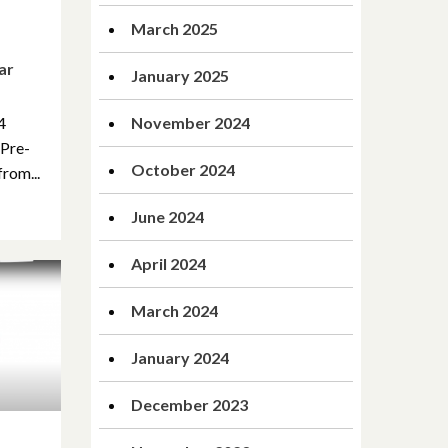
March 2025
ar
January 2025
4
November 2024
 Pre-
October 2024
rom...
June 2024
April 2024
March 2024
January 2024
December 2023