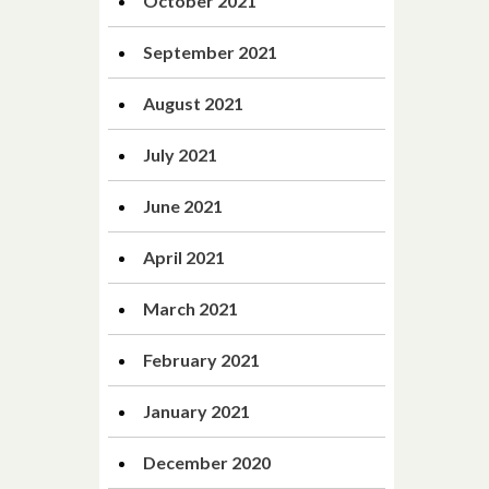
October 2021
September 2021
August 2021
July 2021
June 2021
April 2021
March 2021
February 2021
January 2021
December 2020