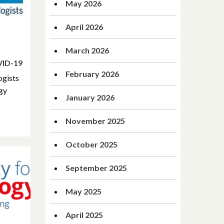
May 2026
April 2026
March 2026
VID-19
February 2026
ogists
ogy
January 2026
November 2025
October 2025
September 2025
May 2025
April 2025