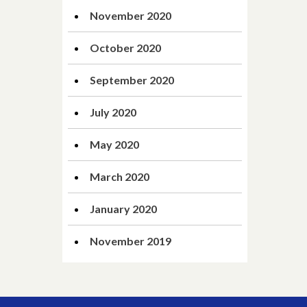
November 2020
October 2020
September 2020
July 2020
May 2020
March 2020
January 2020
November 2019