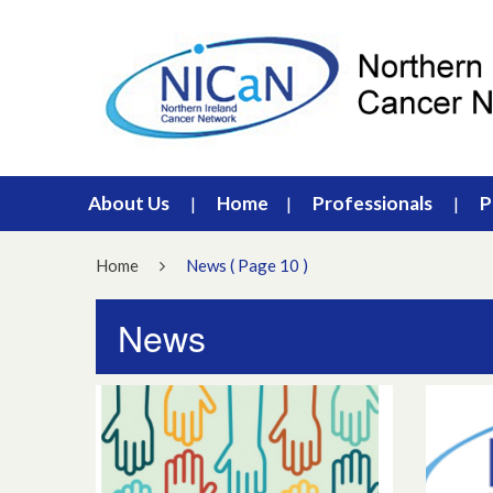
About Us
Home
Professionals
P
Home
News
( Page 10 )
News