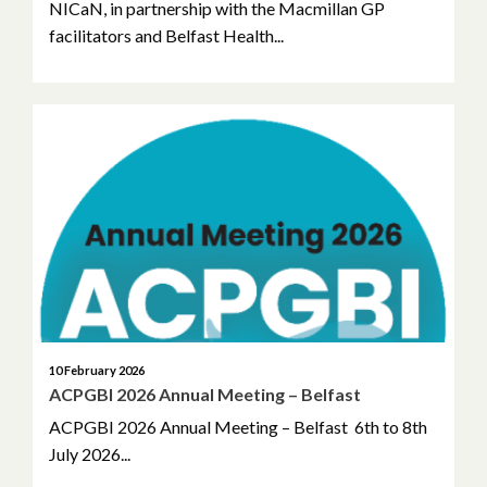
NICaN, in partnership with the Macmillan GP
facilitators and Belfast Health...
10 February 2026
ACPGBI 2026 Annual Meeting – Belfast
ACPGBI 2026 Annual Meeting – Belfast 6th to 8th
July 2026...