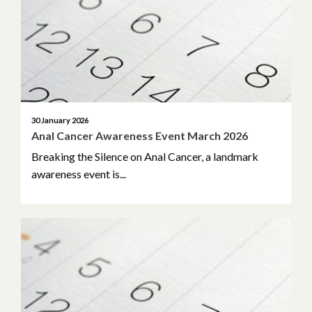
30 January 2026
Anal Cancer Awareness Event March 2026
Breaking the Silence on Anal Cancer, a landmark
awareness event is...