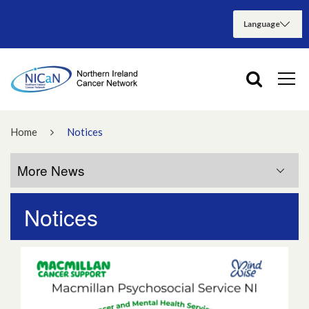
Home
Notices
More News
Notices
More News
July 2026
June 2026