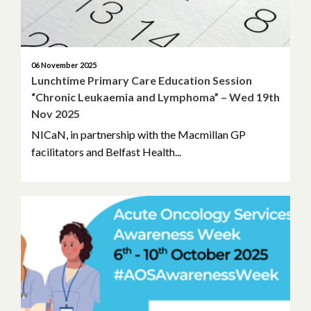
06 November 2025
Lunchtime Primary Care Education Session
“Chronic Leukaemia and Lymphoma” – Wed 19th
Nov 2025
NICaN, in partnership with the Macmillan GP
facilitators and Belfast Health...