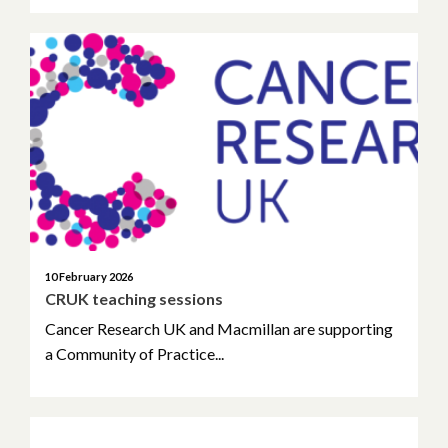
10 February 2026
CRUK teaching sessions
Cancer Research UK and Macmillan are supporting
a Community of Practice...