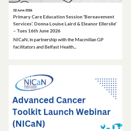
August 2022
02 June 2026
Primary Care Education Session ‘Bereavement
Services’. Donna Louise Laird & Eleanor Ellerslie’
June 2022
– Tues 16th June 2026
May 2022
NICaN, in partnership with the Macmillan GP
facilitators and Belfast Health...
April 2022
March 2022
February 2022
January 2022
December 2021
November 2021