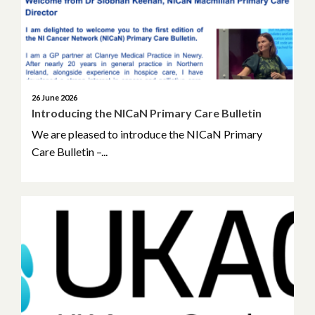
March 2025
January 2025
November 2024
26 June 2026
Introducing the NICaN Primary Care Bulletin
October 2024
We are pleased to introduce the NICaN Primary
Care Bulletin –...
June 2024
April 2024
March 2024
January 2024
December 2023