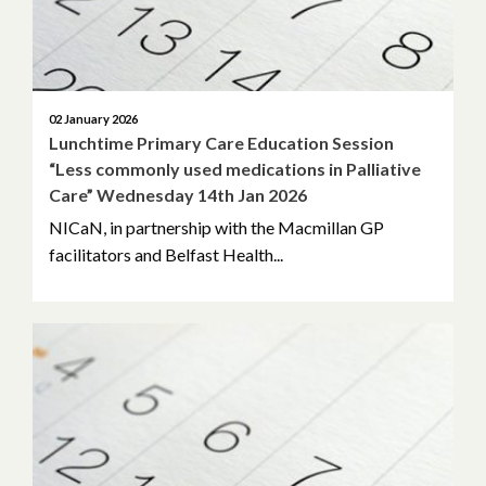
02 January 2026
Lunchtime Primary Care Education Session
“Less commonly used medications in Palliative
Care” Wednesday 14th Jan 2026
NICaN, in partnership with the Macmillan GP
facilitators and Belfast Health...