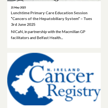
21 May 2025
Lunchtime Primary Care Education Session
“Cancers of the Hepatobiliary System” – Tues
3rd June 2025
NICaN, in partnership with the Macmillan GP
facilitators and Belfast Health...