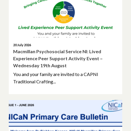
May 2026
April 2026
March 2026
February 2026
20 July 2026
Macmillan Psychosocial Service NI: Lived
Experience Peer Support Activity Event –
January 2026
Wednesday 19th August
November 2025
You and your family are invited to a CAPNI
Traditional Crafting...
October 2025
September 2025
May 2025
April 2025