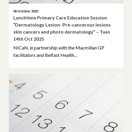
06 October 2025
Lunchtime Primary Care Education Session
“Dermatology Lesion- Pre-cancerous lesions
skin cancers and photo dermatology” – Tues
14th Oct 2025
NICaN, in partnership with the Macmillan GP
facilitators and Belfast Health...