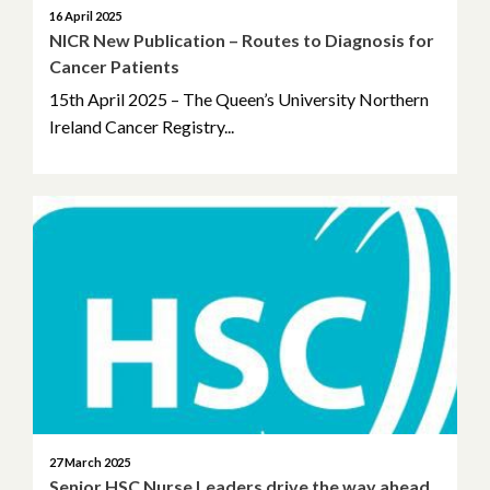
16 April 2025
NICR New Publication – Routes to Diagnosis for
Cancer Patients
15th April 2025 – The Queen’s University Northern
Ireland Cancer Registry...
27 March 2025
Senior HSC Nurse Leaders drive the way ahead