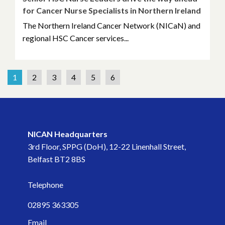
for Cancer Nurse Specialists in Northern Ireland
The Northern Ireland Cancer Network (NICaN) and
regional HSC Cancer services...
1
2
3
4
5
6
NICAN Headquarters
3rd Floor, SPPG (DoH), 12-22 Linenhall Street,
Belfast BT2 8BS
Telephone
02895 363305
Email