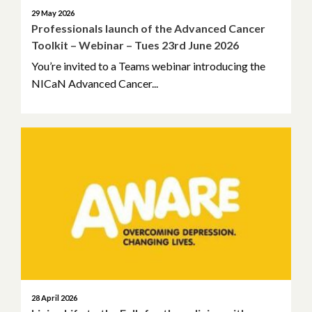
October 2021
29 May 2026
Professionals launch of the Advanced Cancer
September 2021
Toolkit – Webinar – Tues 23rd June 2026
You’re invited to a Teams webinar introducing the
August 2021
NICaN Advanced Cancer...
July 2021
June 2021
April 2021
March 2021
February 2021
January 2021
28 April 2026
December 2020