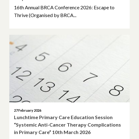
16th Annual BRCA Conference 2026: Escape to
Thrive (Organised by BRCA...
27 February 2026
Lunchtime Primary Care Education Session
“Systemic Anti-Cancer Therapy Complications
in Primary Care” 10th March 2026