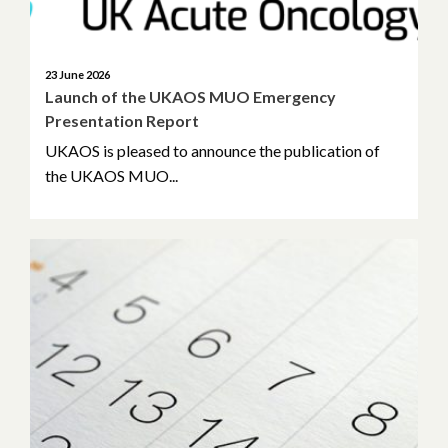
November 2023
September 2023
23 June 2026
Launch of the UKAOS MUO Emergency
May 2023
Presentation Report
UKAOS is pleased to announce the publication of
April 2023
the UKAOS MUO...
March 2023
February 2023
January 2023
November 2022
October 2022
September 2022