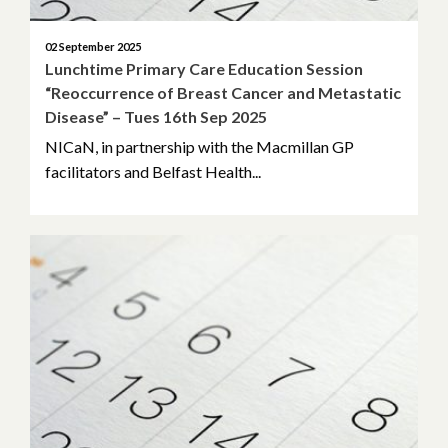
02 September 2025
Lunchtime Primary Care Education Session
“Reoccurrence of Breast Cancer and Metastatic
Disease” – Tues 16th Sep 2025
NICaN, in partnership with the Macmillan GP
facilitators and Belfast Health...