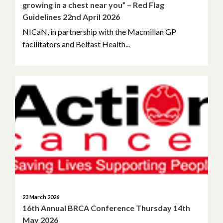
growing in a chest near you” – Red Flag
Guidelines 22nd April 2026
NICaN, in partnership with the Macmillan GP
facilitators and Belfast Health...
23 March 2026
16th Annual BRCA Conference Thursday 14th
May 2026