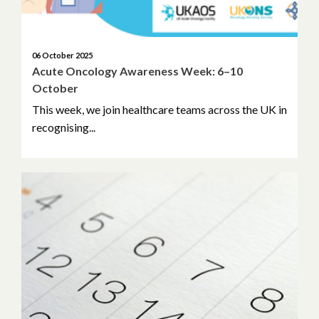
06 October 2025
Acute Oncology Awareness Week: 6–10
October
This week, we join healthcare teams across the UK in
recognising...