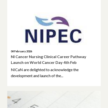
04 February 2026
NI Cancer Nursing Clinical Career Pathway
Launch on World Cancer Day 4th Feb
NICaN are delighted to acknowledge the
development and launch of the...