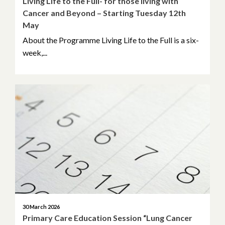
Living Life to the Full- for those living with
Cancer and Beyond – Starting Tuesday 12th
November 2020
May
October 2020
About the Programme Living Life to the Full is a six-
week,...
September 2020
July 2020
May 2020
March 2020
January 2020
November 2019
30 March 2026
Primary Care Education Session “Lung Cancer